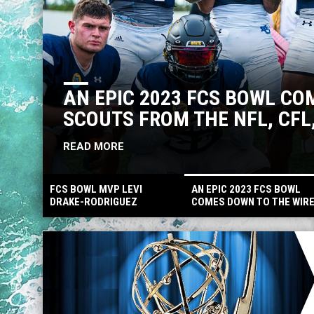
AN EPIC 2023 FCS BOWL CO
SCOUTS FROM THE NFL, CF
READ MORE
FCS BOWL MVP LEVI
AN EPIC 2023 FCS BOWL
DRAKE-RODRIGUEZ
COMES DOWN TO THE WIR
DRAFTED AS PROSPECT X
WITH SCOUTS FROM THE
MORE DRAFTED TO CFL,
NFL, CFL, ARENA AND
AND FA SIGNINGS
INTERNATIONAL