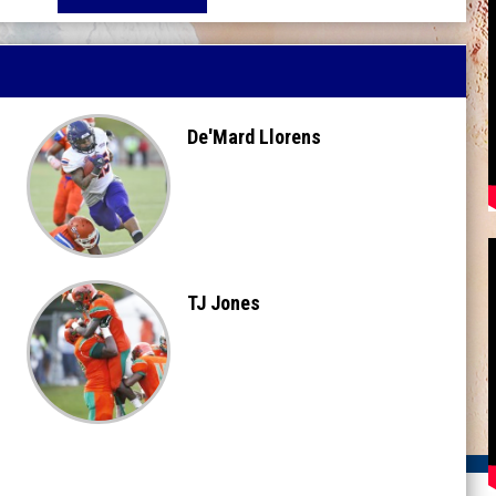
De'Mard Llorens
TJ Jones