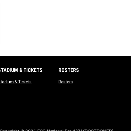
n new window
STADIUM & TICKETS
ROSTERS
opens in new window
opens in new window
tadium & Tickets
Rosters