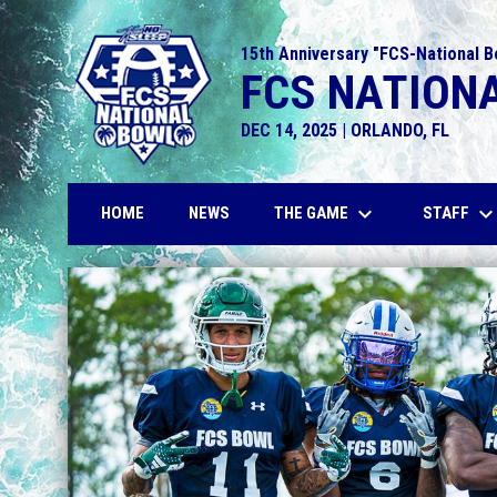
15th Anniversary "FCS-National B
FCS NATIONA
DEC 14, 2025 | ORLANDO, FL
keyboard_arrow_down
keyboard_arrow_do
THE GAME
STAFF
HOME
NEWS
Home
News Slider