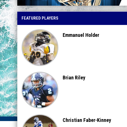
FEATURED PLAYERS
Emmanuel Holder
Brian Riley
Christian Faber-Kinney