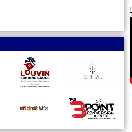
opens in new window
opens in new window
opens in new window
opens in new window