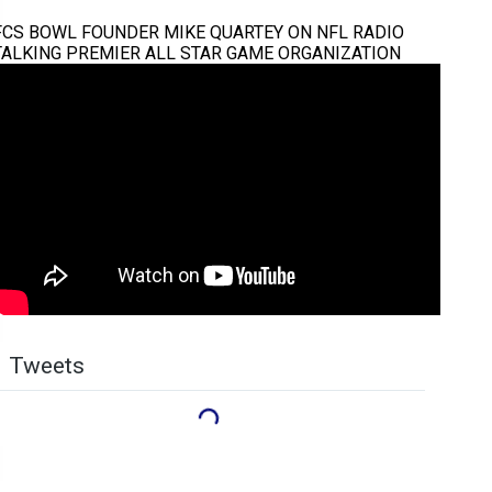
FCS BOWL FOUNDER MIKE QUARTEY ON NFL RADIO
TALKING PREMIER ALL STAR GAME ORGANIZATION
Twitter
Tweets
Facebook