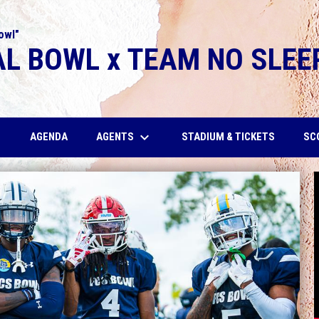
owl"
L BOWL x TEAM NO SLEE
wn
keyboard_arrow_down
AGENTS
SC
AGENDA
STADIUM & TICKETS