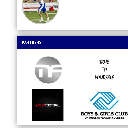
PARTNERS
opens in new window
opens in new window
opens in new window
opens in new window