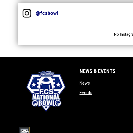
Instagram
opens in new window
@fcsbowl
No Instagr
NEWS & EVENTS
opens in new window
News
opens in new window
Events