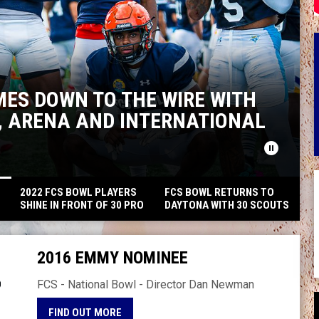
MES DOWN TO THE WIRE WITH
L, ARENA AND INTERNATIONAL
pause_circle
2022 FCS BOWL PLAYERS
FCS BOWL RETURNS TO
E
SHINE IN FRONT OF 30 PRO
DAYTONA WITH 30 SCOUTS
SCOUTS FROM THE NFL,
FROM THE NFL, CFL, AND
CFL, USFL AND MORE IN
XFL WITH RECORD SETTING
DAYTONA
SCORING
2016 EMMY NOMINEE
FCS - National Bowl - Director Dan Newman
OPENS IN NEW WINDOW
FIND OUT MORE