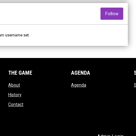
opens i
Follow
am username set.
THE GAME
AGENDA
opens in new window
opens in new window
About
Agenda
S
opens in new window
History
opens in new window
Contact