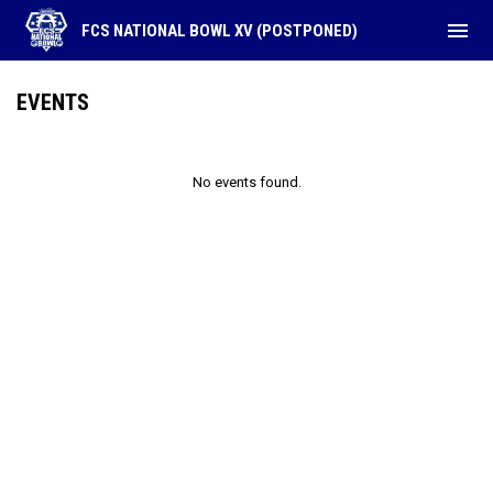
menu
FCS NATIONAL BOWL XV (POSTPONED)
EVENTS
No events found.