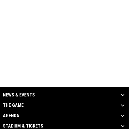
NEWS & EVENTS
THE GAME
AGENDA
STADIUM & TICKETS