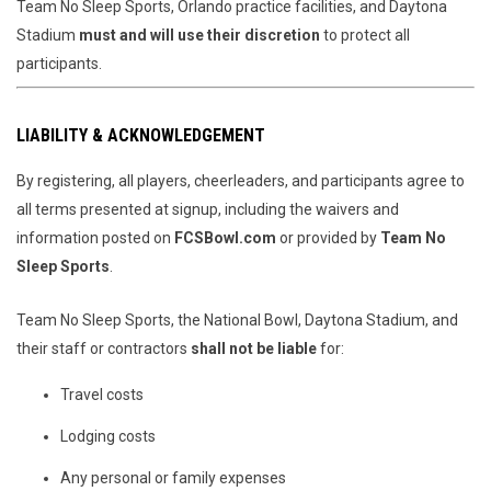
Team No Sleep Sports, Orlando practice facilities, and Daytona
Stadium
must and will use their discretion
to protect all
participants.
LIABILITY & ACKNOWLEDGEMENT
By registering, all players, cheerleaders, and participants agree to
all terms presented at signup, including the waivers and
information posted on
FCSBowl.com
or provided by
Team No
Sleep Sports
.
Team No Sleep Sports, the National Bowl, Daytona Stadium, and
their staff or contractors
shall not be liable
for:
Travel costs
Lodging costs
Any personal or family expenses