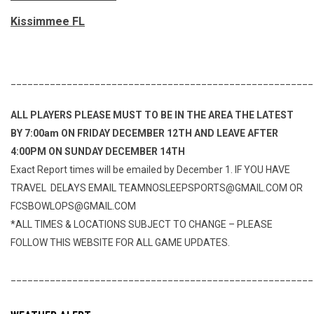
Kissimmee FL
______________________________________________________
ALL PLAYERS PLEASE MUST TO BE IN THE AREA THE LATEST
BY 7:00am ON FRIDAY DECEMBER 12TH AND LEAVE AFTER
4:00PM ON SUNDAY DECEMBER 14TH
Exact Report times will be emailed by December 1. IF YOU HAVE
TRAVEL DELAYS EMAIL TEAMNOSLEEPSPORTS@GMAIL.COM OR
FCSBOWLOPS@GMAIL.COM
*ALL TIMES & LOCATIONS SUBJECT TO CHANGE – PLEASE
FOLLOW THIS WEBSITE FOR ALL GAME UPDATES.
______________________________________________________