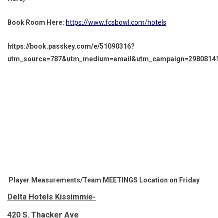
Book Room Here:
https://www.fcsbowl.com/hotels
https://book.passkey.com/e/51090316?
utm_source=787&utm_medium=email&utm_campaign=298081413
Player Measurements/Team MEETINGS Location on Friday
Delta Hotels Kissimmie-
420 S. Thacker Ave