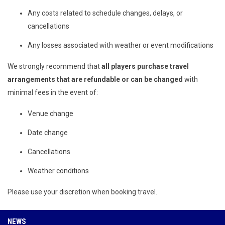
Any costs related to schedule changes, delays, or
cancellations
Any losses associated with weather or event modifications
We strongly recommend that
all players purchase travel
arrangements that are refundable or can be changed
with
minimal fees in the event of:
Venue change
Date change
Cancellations
Weather conditions
Please use your discretion when booking travel.
NEWS