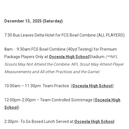
December 13, 2025 (Saturday)
7:30 Bus Leaves Delta Hotel for FCS Bowl Combine (ALL PLAYERS)
8am - 9:30am FCS Bowl Combine (40yd Testing) for Premium
Package Players Only at
Osceola High School
Stadium
(**NFL
Scouts May Not Attend the Combine- NFL Scout May Attend Player
Measurements and All other Practices and the Game)
10:00am – 11:30pm Team Practice (
Osceola High School
)
12:00pm-2:00pm – Team Controlled Scrimmage (
Osceola High
School
)
2:30pm -To Go Boxed Lunch Served at
Osceola High School