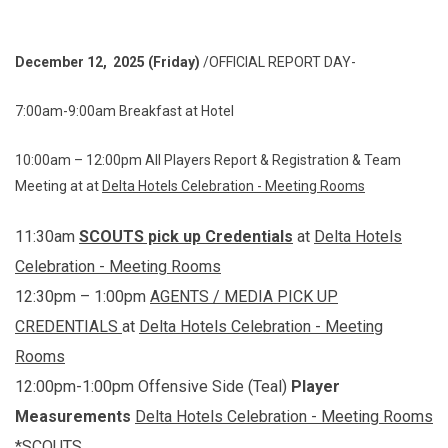
December 12, 2025 (Friday)
/OFFICIAL REPORT DAY-
7:00am-9:00am Breakfast at Hotel
10:00am – 12:00pm All Players Report & Registration & Team
Meeting at at
Delta Hotels Celebration - Meeting Rooms
11:30am
SCOUTS
pick up Credentials
at
Delta Hotels
Celebration - Meeting Rooms
12:30pm – 1:00pm
AGENTS / MEDIA PICK UP
CREDENTIALS
at
Delta Hotels Celebration - Meeting
Rooms
12:00pm-1:00pm Offensive Side (Teal)
Player
Measurements
Delta Hotels Celebration - Meeting Rooms
*SCOUTS