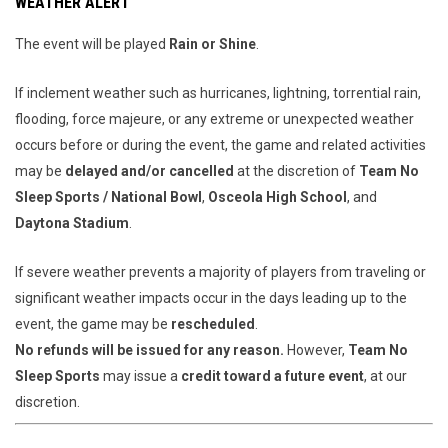
WEATHER ALERT
The event will be played
Rain or Shine
.
If inclement weather such as hurricanes, lightning, torrential rain,
flooding, force majeure, or any extreme or unexpected weather
occurs before or during the event, the game and related activities
may be
delayed and/or cancelled
at the discretion of
Team No
Sleep Sports / National Bowl
,
Osceola High School
, and
Daytona Stadium
.
If severe weather prevents a majority of players from traveling or
significant weather impacts occur in the days leading up to the
event, the game may be
rescheduled
.
No refunds will be issued for any reason.
However,
Team No
Sleep Sports
may issue a
credit toward a future event
, at our
discretion.