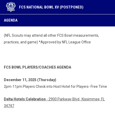
FCS NATIONAL BOWL XV (POSTPONED)
Agenda
AGENDA
(NFL Scouts may attend all other FCS Bowl measurements,
practices, and game) *Approved by NFL League Office
FCS BOWL PLAYERS/COACHES AGENDA
December
11, 2025 (Thursday)
2pm-11pm Players Check into Host Hotel for Players- Free Time
Delta Hotels Celebration
- 2900 Parkway Blvd, Kissimmee, FL
34747