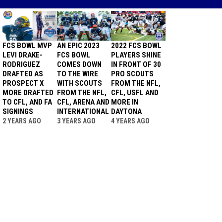
FCS BOWL MVP
AN EPIC 2023
2022 FCS BOWL
LEVI DRAKE-
FCS BOWL
PLAYERS SHINE
RODRIGUEZ
COMES DOWN
IN FRONT OF 30
DRAFTED AS
TO THE WIRE
PRO SCOUTS
PROSPECT X
WITH SCOUTS
FROM THE NFL,
MORE DRAFTED
FROM THE NFL,
CFL, USFL AND
TO CFL, AND FA
CFL, ARENA AND
MORE IN
SIGNINGS
INTERNATIONAL
DAYTONA
2 YEARS AGO
3 YEARS AGO
4 YEARS AGO