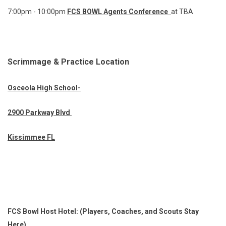
7:00pm - 10:00pm
FCS BOWL Agents Conference
at TBA
Scrimmage & Practice Location
Osceola High School-
2900 Parkway Blvd
Kissimmee FL
FCS Bowl Host Hotel: (Players, Coaches, and Scouts Stay
Here)