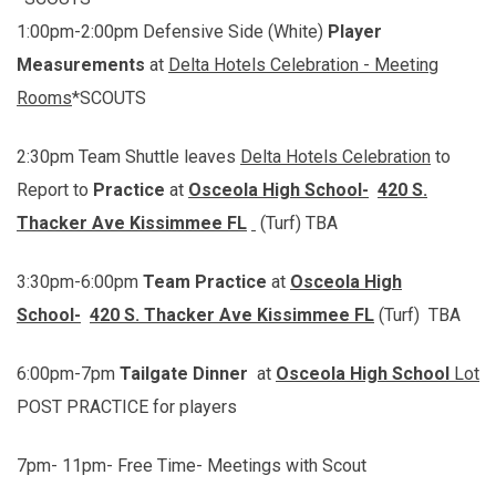
1:00pm-2:00pm Defensive Side (White)
Player
Measurements
at
Delta Hotels Celebration - Meeting
Rooms
*SCOUTS
2:30pm Team Shuttle leaves
Delta Hotels Celebration
to
Report to
Practice
at
Osceola High School-
420 S.
Thacker Ave Kissimmee FL
(Turf) TBA
3:30pm-6:00pm
Team
Practice
at
Osceola High
School-
420 S. Thacker Ave Kissimmee FL
(Turf) TBA
6:00pm-7pm
Tailgate Dinner
at
Osceola High School
Lot
POST PRACTICE for players
7pm- 11pm- Free Time- Meetings with Scout