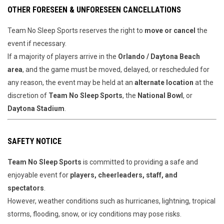
OTHER FORESEEN & UNFORESEEN CANCELLATIONS
Team No Sleep Sports reserves the right to
move or cancel
the
event if necessary.
If a majority of players arrive in the
Orlando / Daytona Beach
area
, and the game must be moved, delayed, or rescheduled for
any reason, the event may be held at an
alternate location
at the
discretion of
Team No Sleep Sports
, the
National Bowl
, or
Daytona Stadium
.
SAFETY NOTICE
Team No Sleep Sports
is committed to providing a safe and
enjoyable event for
players, cheerleaders, staff, and
spectators
.
However, weather conditions such as hurricanes, lightning, tropical
storms, flooding, snow, or icy conditions may pose risks.