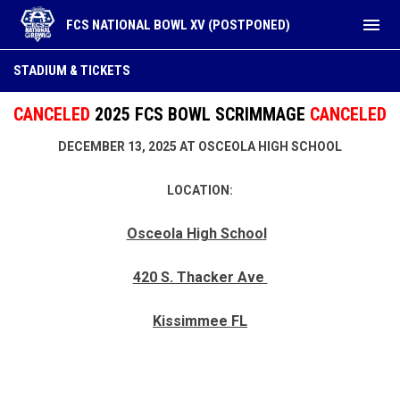
menu
FCS NATIONAL BOWL XV (POSTPONED)
Stadium & Tickets
STADIUM & TICKETS
CANCELED
2025 FCS BOWL SCRIMMAGE
CANCELED
DECEMBER 13, 2025 AT OSCEOLA HIGH SCHOOL
LOCATION:
Osceola High School
420 S. Thacker Ave
Kissimmee FL