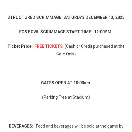
STRUCTURED SCRIMMAGE: SATURDAY DECEMBER 13, 2025
FCS BOWL SCRIMMAGE START TIME: 12:00PM
Ticket Price:
FREE TICKETS
(Cash or Credit purchased at the
Gate Only)
GATES OPEN AT 10:00am
(Parking Free at Stadium)
BEVERAGES:
Food and beverages will be sold at the game by