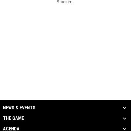
Stadium.
NEWS & EVENTS
THE GAME
AGENDA