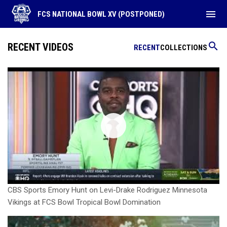
menu
FCS NATIONAL BOWL XV (POSTPONED)
search
RECENT VIDEOS
RECENT
COLLECTIONS
CBS Sports Emory Hunt on Levi-Drake Rodriguez Minnesota
Vikings at FCS Bowl Tropical Bowl Domination