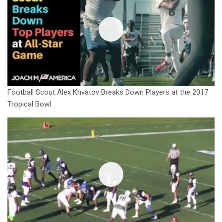
Football Scout Alex Khvatov Breaks Down Players at the 2017
Tropical Bowl