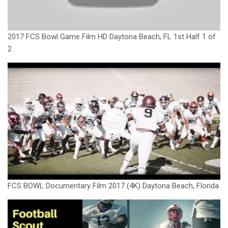
2017 FCS Bowl Game Film HD Daytona Beach, FL 1st Half 1 of
2
FCS BOWL Documentary Film 2017 (4K) Daytona Beach, Florida