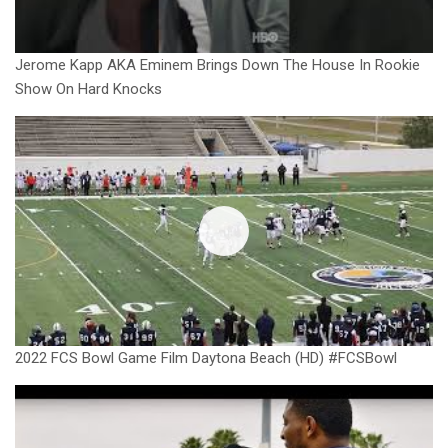
Jerome Kapp AKA Eminem Brings Down The House In Rookie
Show On Hard Knocks
2022 FCS Bowl Game Film Daytona Beach (HD) #FCSBowl