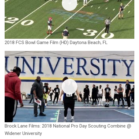
2018 FCS Bowl Game Film (HD) Daytona Beach, FL
Brock Lane Films: 2018 National Pro Day Scouting Combine @
Widener University