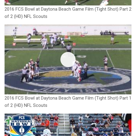
2016 FCS Bowl at Daytona Beach Game Film (Tight Shot) Part 2
of 2 (HD) NFL Scouts
2016 FCS Bowl at Daytona Beach Game Film (Tight Shot) Part 1
of 2 (HD) NFL Scouts