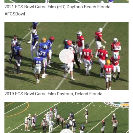
2021 FCS Bowl Game Film (HD) Daytona Beach Florida
#FCSBowl
2019 FCS Bowl Game Film Daytona, Deland Florida