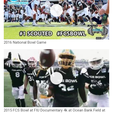
2016 National Bowl Game
2015 FCS Bowl at FIU Documentary 4k at Ocean Bank Field at