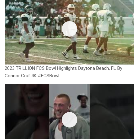
2023 TRILLION FCS Bowl Highlights Daytona Beach, FL By
Connor Graf 4K #FCSBowl