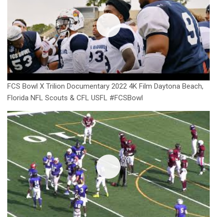
FCS Bowl X Trilion Documentary 2022 4K Film Daytona Beach,
Florida NFL Scouts & CFL USFL #FCSBowl