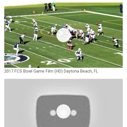
2017 FCS Bowl Game Film (HD) Daytona Beach, FL