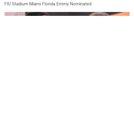
FIU Stadium Miami Florida Emmy Nominated
Athletes and Agents Conference Highlights
LOAD MORE
NEWS & EVENTS
THE GAME